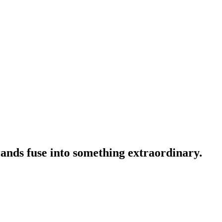
ands fuse into something extraordinary.