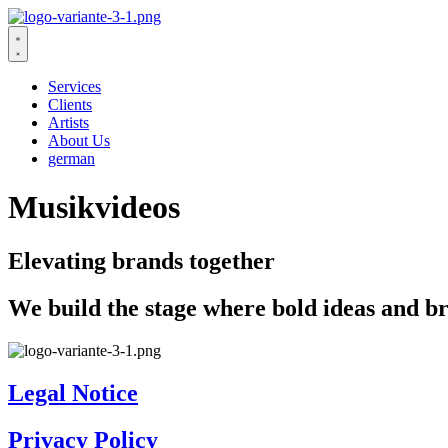
Zum
Inhalt
wechseln
Services
Clients
Artists
About Us
german
Musikvideos
Elevating brands together
We build the stage where bold ideas and br
Legal Notice
Privacy Policy